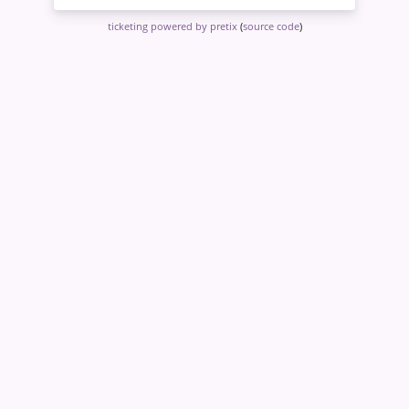
ticketing powered by pretix
(
source code
)