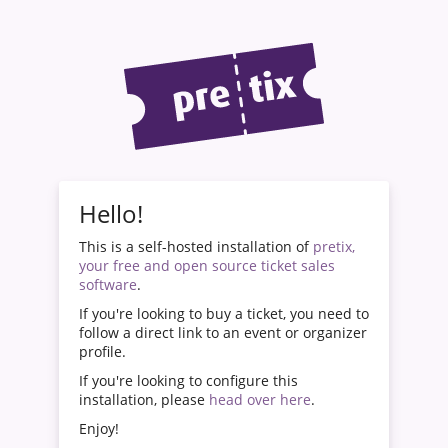
Hello!
This is a self-hosted installation of
pretix,
your free and open source ticket sales
software
.
If you're looking to buy a ticket, you need to
follow a direct link to an event or organizer
profile.
If you're looking to configure this
installation, please
head over here
.
Enjoy!